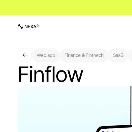
NEXA
Web app
Finance & Finthech
SaaS
Finflow