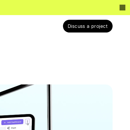
Discuss a project