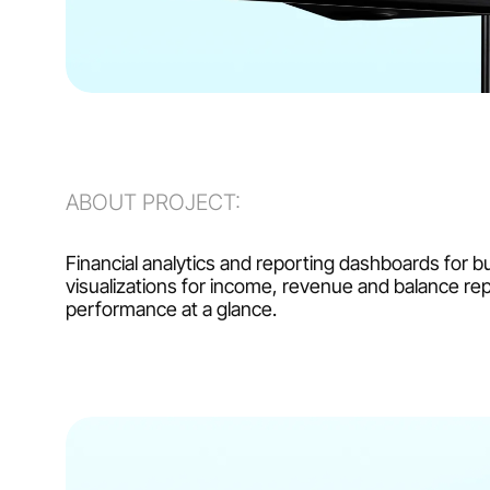
ABOUT PROJECT:
Financial analytics and reporting dashboards for b
visualizations for income, revenue and balance rep
performance at a glance.