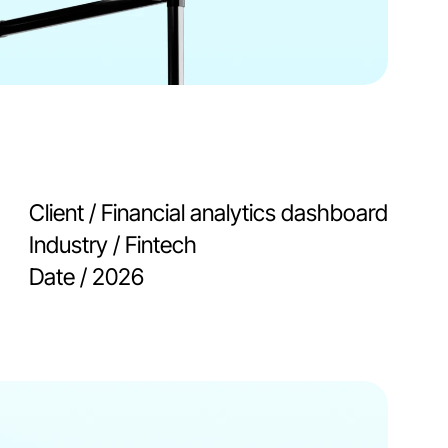
Client / 
Financial analytics dashboard
Industry / 
Fintech
Date / 
2026