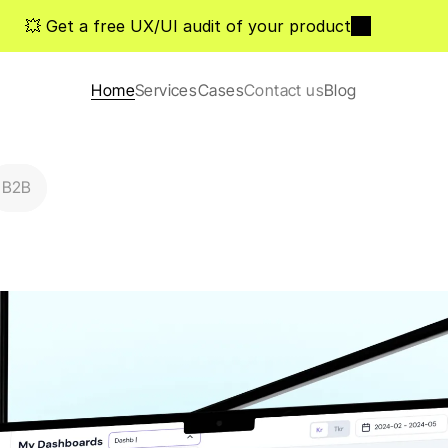
💥 Get a free UX/UI audit of your product
Home
Services
Cases
Contact us
Blog
B2B