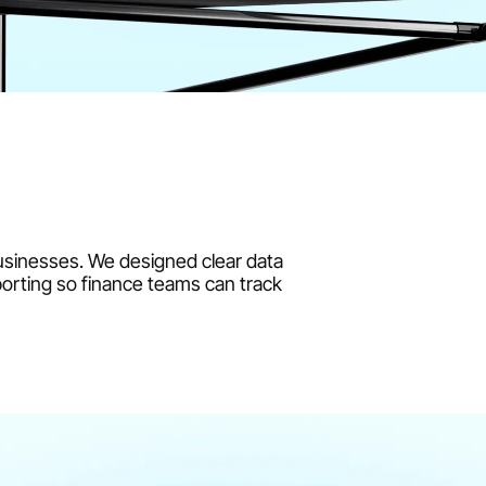
usinesses. We designed clear data 
orting so finance teams can track 