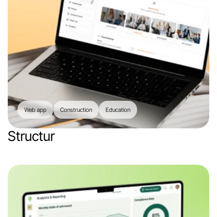
Web app
Construction
Education
Structur