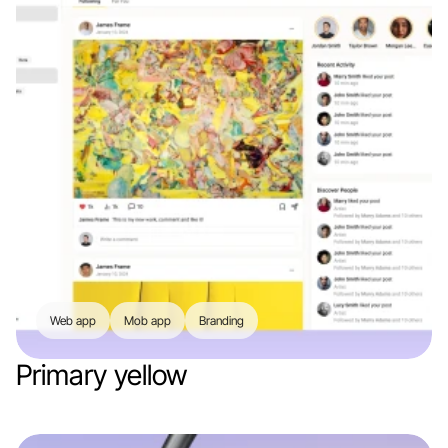
Web app
Mob app
Branding
Primary yellow