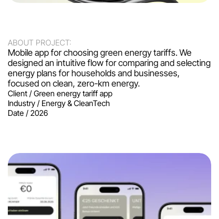
ABOUT PROJECT:
Mobile app for choosing green energy tariffs. We 
designed an intuitive flow for comparing and selecting 
energy plans for households and businesses, 
focused on clean, zero-km energy.
Client / 
Green energy tariff app
Industry / 
Energy & CleanTech
Date / 
2026