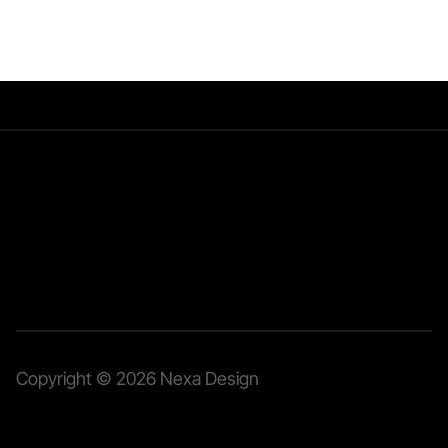
Home
Services
Cases
Copyright © 2026 Nexa Design 
cooperation@nexadesign.agency