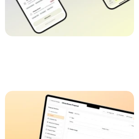
👀
See more
👀
See mor