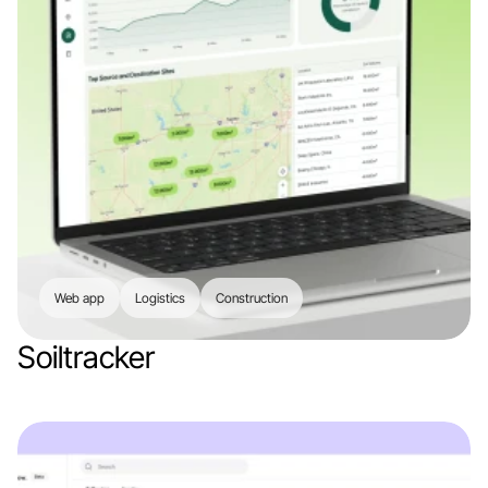
Web app
Logistics
Construction
Soiltracker