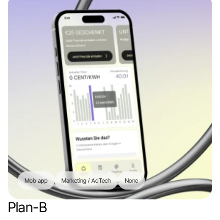
Mob app
Marketing / AdTech
None
Plan-B