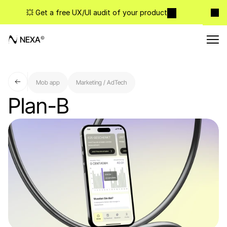
💥 Get a free UX/UI audit of your product
NEXA
Mob app
Marketing / AdTech
Plan-B