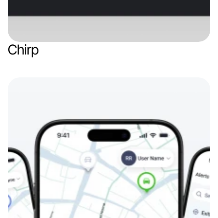
Chirp
Web app
Finance & Finthech
IoT