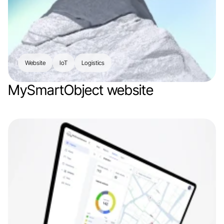
Website
IoT
Logistics
MySmartObject website