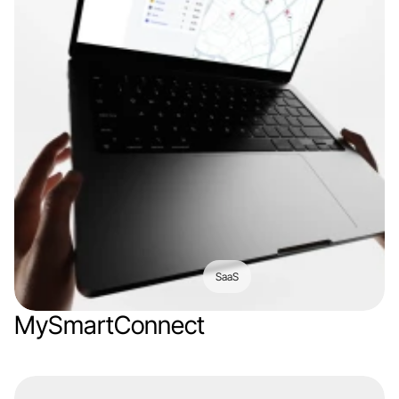
SaaS
MySmartConnect
Web app
IoT
Logistics