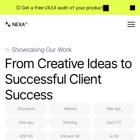
💥 Get a free UX/UI audit of your product
NEXA
✨ Showcasing Our Work
From Creative Ideas to 
Successful Client 
Success
All projects
Website
Web app
Mob app
Branding
SaaS (17)
B2B (10)
Finthech (9)
AI (8)