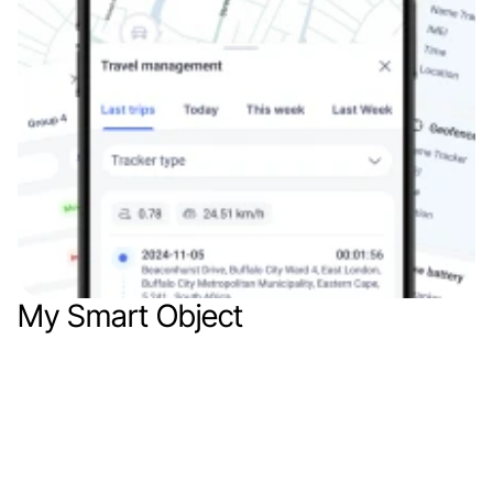
My Smart Object
Mob app
Web app
IoT
SaaS
E
x
p
l
o
r
e
o
u
r