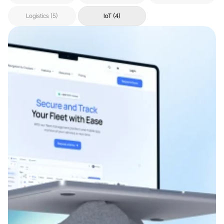
Logistics (5)
IoT (4)