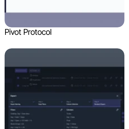
Pivot Protocol
Web app
Finance & Finthech