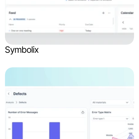
Symbolix
Web app
Finance & Finthech
SaaS