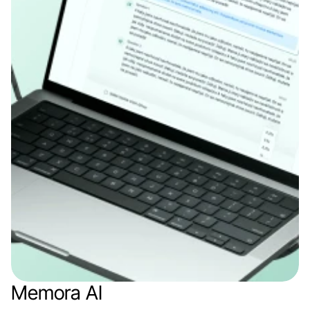
Memora AI