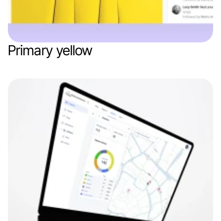
Primary yellow
Web app
Mob app
Branding
Marketing / AdTech