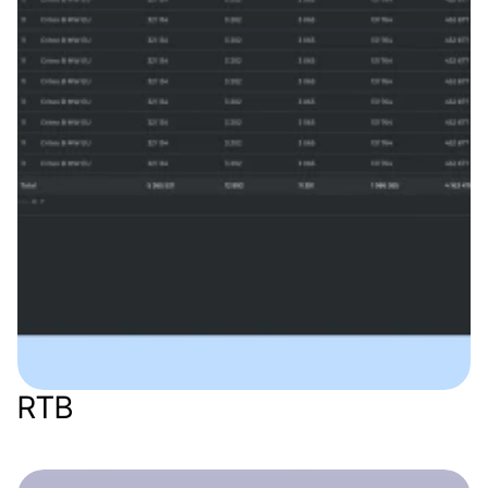
RTB
Web app
Marketing / AdTech
SaaS
B2B