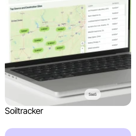
SaaS
Soiltracker
Web app
Logistics
Construction