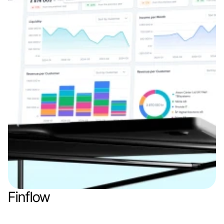
Finflow
Web app
Finance & Finthech
SaaS
B2B