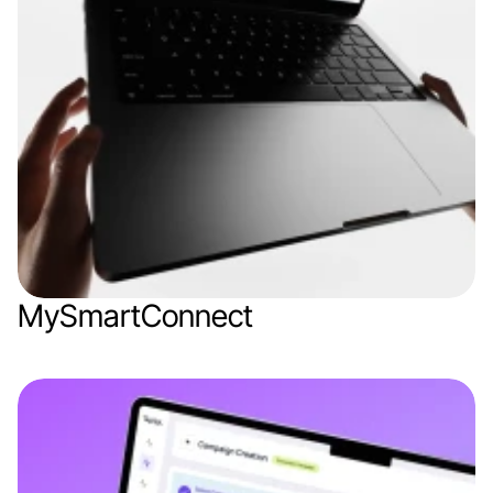
MySmartConnect
Web app
IoT
Logistics
SaaS