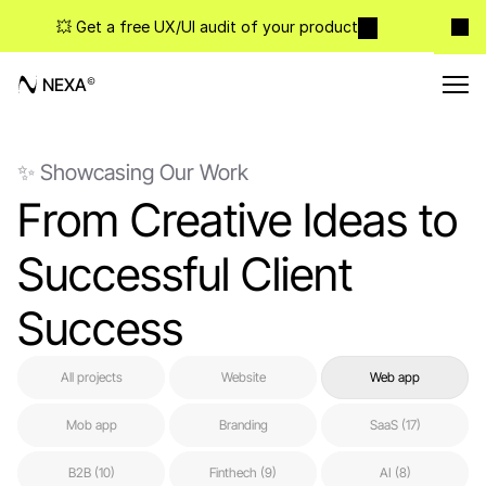
💥 Get a free UX/UI audit of your product
NEXA
✨ Showcasing Our Work
From Creative Ideas to 
Successful Client 
Success
All projects
Website
Web app
Mob app
Branding
SaaS (17)
B2B (10)
Finthech (9)
AI (8)