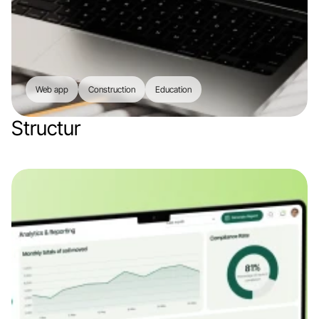
Web app
Construction
Education
Structur