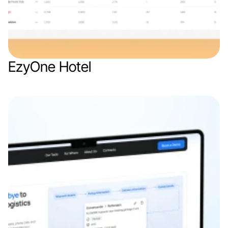
EzyOne Hotel
Web app
Travel & Hospitality
SaaS
B2B