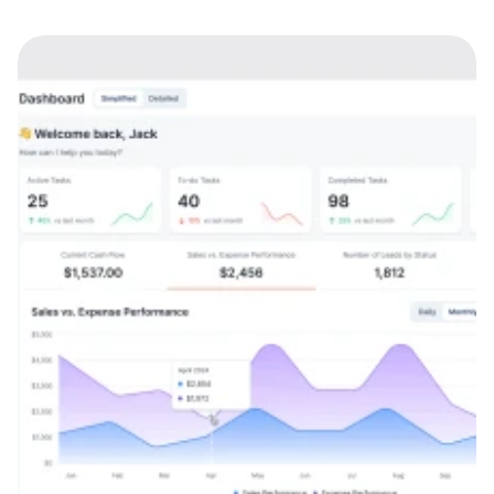
Web app
AI
SaaS
B2B