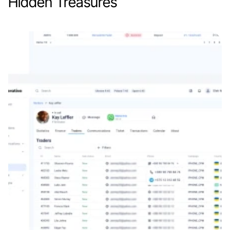
Hidden Treasures
Web app
Education