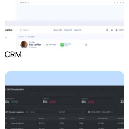
CRM
Web app
Finance & Finthech
B2B
SaaS