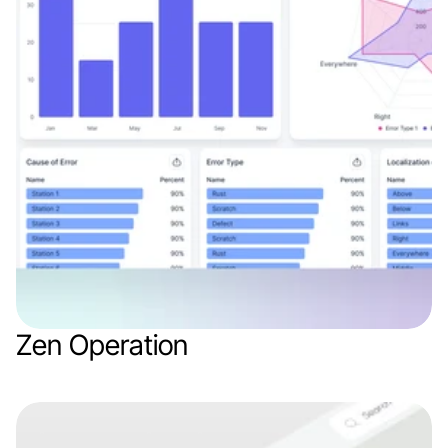
Zen Operation
Web app
Logistics
SaaS