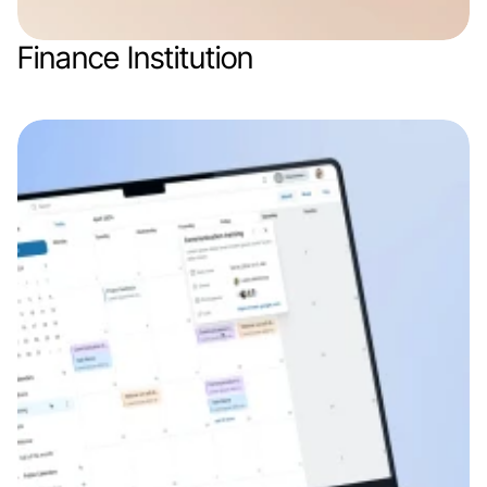
Finance Institution
Web app
Finance & Finthech
SaaS
B2B