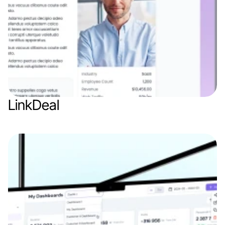
LinkDeal
Web app
AI
SaaS