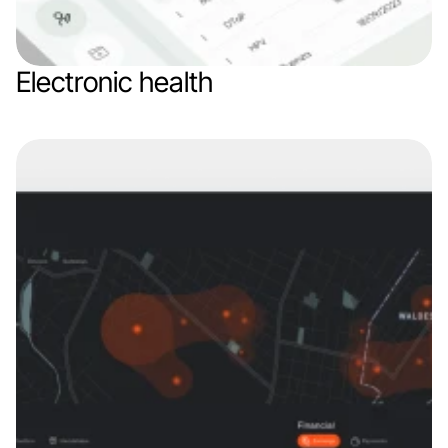
Electronic health
Web app
Branding
Healthcare
SaaS