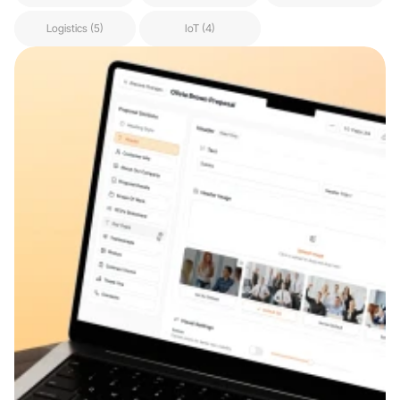
Logistics (5)
IoT (4)