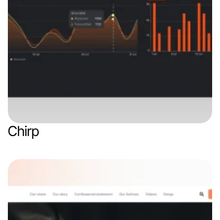
Chirp
Web app
Finance & Finthech
IoT