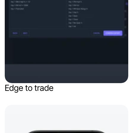
Edge to trade
Web app
Finance & Finthech