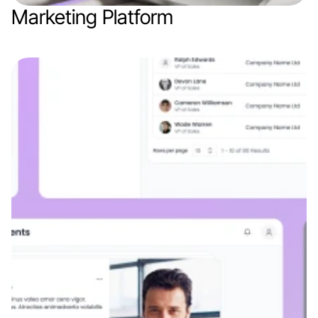
Marketing Platform
Web app
AI
Marketing / AdTech
SaaS