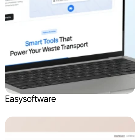
Easysoftware
Web app
Logistics
SaaS
B2B