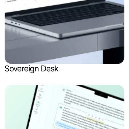
Sovereign Desk
Web app
SaaS
AI 
B2B